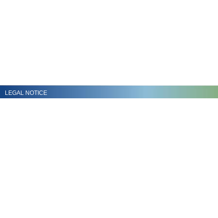
LEGAL NOTICE