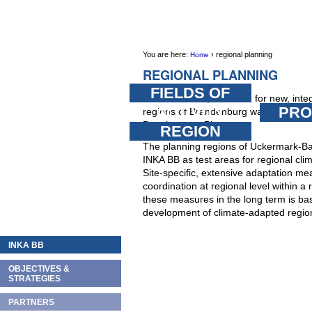
Skip
PERSONAL
SECTIONS
TOOLS
to
content.
You are here:
›
regional planning
Home
|
REGIONAL PLANNING
Skip
FIELDS OF
In March 2009, the basis for new, integ
to
ACTIVITY
PRO
regions of Brandenburg was establishe
navigation
Development Plan.
REGION
The planning regions of Uckermark-B
INKA BB as test areas for regional cli
Site-specific, extensive adaptation me
coordination at regional level within 
these measures in the long term is bas
development of climate-adapted region
INKA BB
OBJECTIVES &
STRATEGIES
PARTNERS