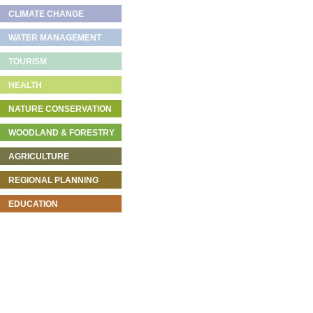
CLIMATE CHANGE
WATER MANAGEMENT
TOURISM
HEALTH
NATURE CONSERVATION
WOODLAND & FORESTRY
AGRICULTURE
REGIONAL PLANNING
EDUCATION