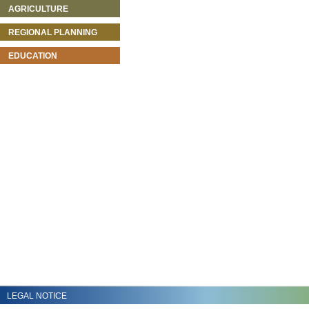
AGRICULTURE
REGIONAL PLANNING
EDUCATION
LEGAL NOTICE