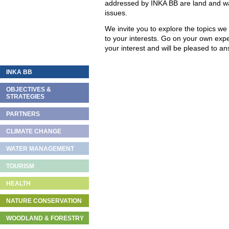
addressed by INKA BB are land and w
issues.
We invite you to explore the topics we
to your interests. Go on your own exp
your interest and will be pleased to 
INKA BB
OBJECTIVES &
STRATEGIES
PARTNERS
CLIMATE CHANGE
WATER MANAGEMENT
TOURISM
HEALTH
NATURE CONSERVATION
WOODLAND & FORESTRY