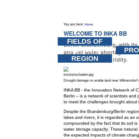
Skip
PERSONAL
SECTIONS
TOOLS
to
content.
You are here:
Home
|
WELCOME TO INKA BB
Skip
FIELDS OF
Berlin-Brandenburg, with it
to
ACTIVITY
PRO
and yet water shortages: a 
navigation
REGION
how to cope with aridity.
Drought damage on arable land near Wilmersdorf
INKA BB - the Innovation Network of
Berlin – is a network of scientists and
to meet the challenges brought about 
Despite the Brandenburg/Berlin region
lakes and rivers, it is regarded as an a
compounded by the fact that its soil i
water storage capacity. These natural
the expected impacts of climate change